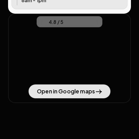
8am - 1pm
4.8 / 5
Open in Google maps