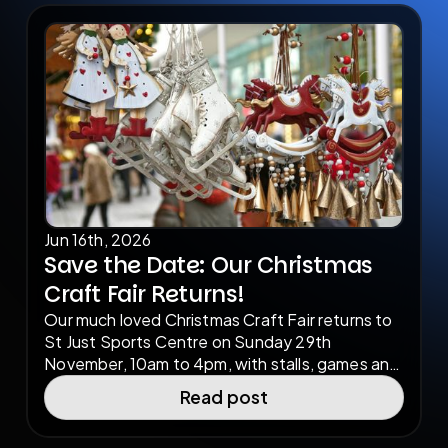
Jun 16th, 2026
Save the Date: Our Christmas
Craft Fair Returns!
Our much loved Christmas Craft Fair returns to
St Just Sports Centre on Sunday 29th
November, 10am to 4pm, with stalls, games and
festive entertainment for the whole family.
Read post
We're inviting local makers, artists and small
businesses to get involved, apply now to