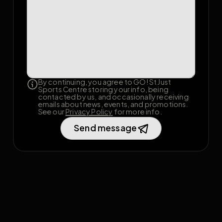
By continuing, you agree to GO! St Just
Sports Centre storing your info, being
contacted by us, and occasionally receiving
emails about news, events, and promotions.
See our
Privacy Policy
for more info.
Send message