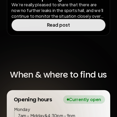
We’re really pleased to share that there are
now no further leaks in the sports hall, and we’ll
continue to monitor the situation closely over
the coming weeks. Thankfully, there has been
Read post
no damage to the sports hall flooring as a result
of the storm, and we are now fully open again
as normal.
When & where to find us
Opening hours
Currently open
Monday
7am – Midday
&
4:30pm - 9pm