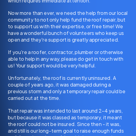
which requires immediate attention.
Now more than ever, we need the help from our local
community to not only help fund the roof repair, but
to support us with their expertise, or free time! We
have a wonderful bunch of volunteers who keep us
open and they're support is greatly appreciated.
If you're a roofer, contractor, plumber or otherwise
able to help in any way, please do get in touch with
us! Your support would be very helpful.
Unfortunately, the roof is currently uninsured. A
couple of years ago, it was damaged during a
previous storm and only a temporary repair could be
carried out at the time.
That repair was intended to last around 2–4 years,
but because it was classed as temporary, it meant
the roof could not be insured. Since then - it was,
and still is our long-term goal to raise enough funds