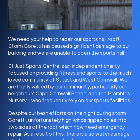
We need your help to repair our sports hall roof!
Storm Goretti has caused significant damage to our
building and we are unable to open the sports hall.
St Just Sports Centre is an independent charity
focused on providing fitness and sports to the much
loved community of St Just and West Cornwall. We
are highly valued by our community, particularly our
neighbours Cape Cornwall School and the Brambles
Nursery - who frequently rely on our sports facilities.
Despite our best efforts on the night during storm
Goretti, unfortunately high winds ripped holes into
two sides of the roof which now need emergency
repair. As a result of this, there is also water damage