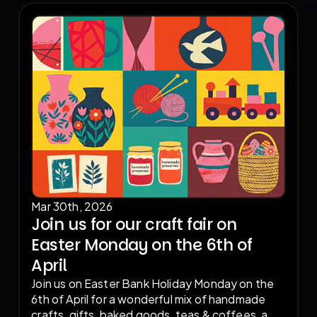
reserve your stall.
Mar 30th, 2026
Join us for our craft fair on
Easter Monday on the 6th of
April
Join us on Easter Bank Holiday Monday on the
6th of April for a wonderful mix of handmade
crafts, gifts, baked goods, teas & coffees, a