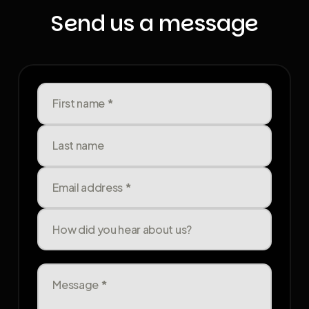
Send us a message
First name
*
Last name
Email address
*
How did you hear about us?
Message
*