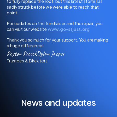
to fully replace the roof, but this latest storm has
sadly struck before we were able to reach that
point.
For updates on the fundraiser and the repair, you
can visit our website
www.go-stjust.org
Thank you so much for your support. You are making
a huge difference!
Peyton Pocock
Dylan Jasper
Trustees & Directors
News and updates