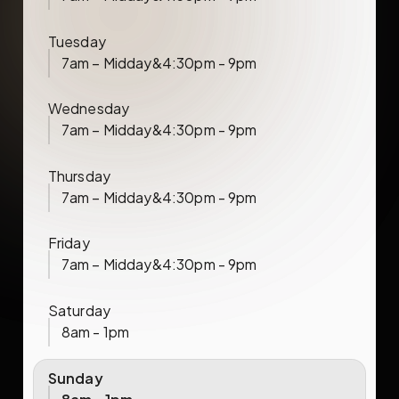
Tuesday
7am – Midday
&
4:30pm - 9pm
Wednesday
7am – Midday
&
4:30pm - 9pm
Thursday
7am – Midday
&
4:30pm - 9pm
Friday
7am – Midday
&
4:30pm - 9pm
Saturday
8am - 1pm
Sunday