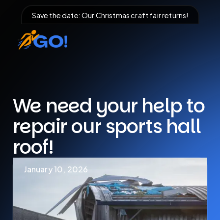
Save the date: Our Christmas craft fair returns!
We need your help to
repair our sports hall
roof!
January 10, 2026