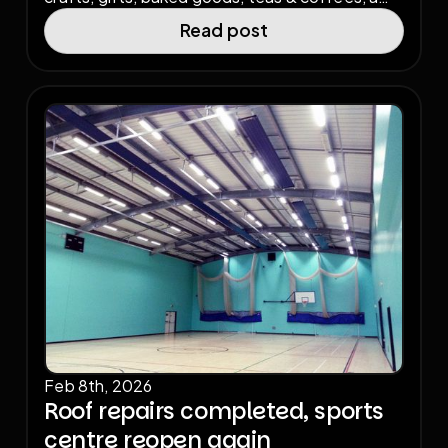
charity raffle, and a special appearance from
Read post
medium Sue Payne. All entry money raised goes
back into supporting the charity-operated
sports centre.
Feb 8th, 2026
Roof repairs completed, sports
centre reopen again